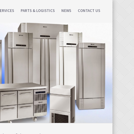
ERVICES
PARTS & LOGISTICS
NEWS
CONTACT US