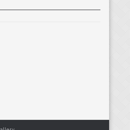
allery