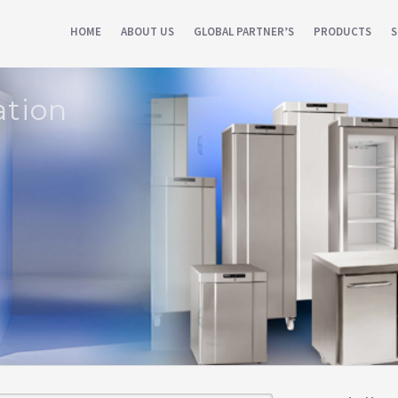
HOME
ABOUT US
GLOBAL PARTNER’S
PRODUCTS
S
ation