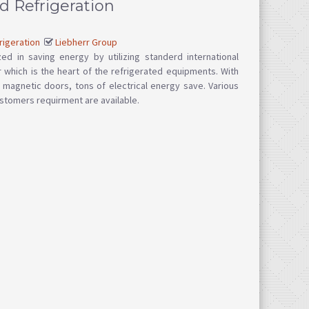
d Refrigeration
rigeration
Liebherr Group
ed in saving energy by utilizing standerd international
which is the heart of the refrigerated equipments. With
d magnetic doors, tons of electrical energy save. Various
stomers requirment are available.