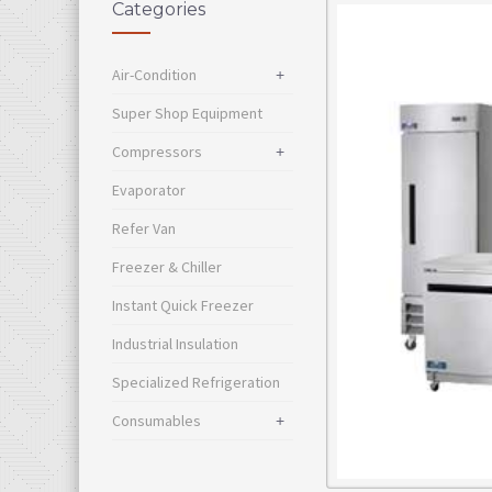
Categories
Air-Condition
+
Super Shop Equipment
Compressors
+
Evaporator
Refer Van
Freezer & Chiller
Instant Quick Freezer
Industrial Insulation
Specialized Refrigeration
Consumables
+