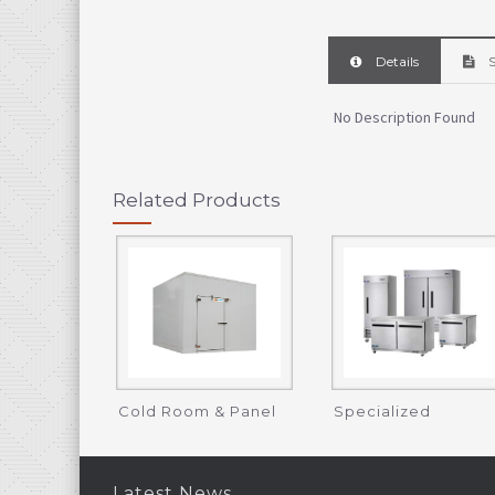
Details
S
No Description Found
Related Products
Cold Room & Panel
Specialized
Refrigeration
Latest News