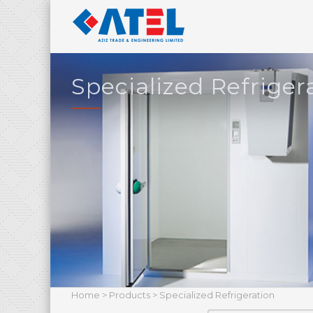
Specialized Refriger
Home
>
Products
> Specialized Refrigeration