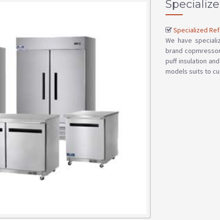
Specialize
Specialized Ref
We have specializ
brand copmressor 
puff insulation an
models suits to cu