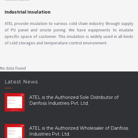
Industrial Insulation
ATEL provide insulation to various cold chain industry through supply
of PU panel and onsite poring. We have equipments to insulate
specific space of customer. This insulation is widely used in all kinds
of cold storages and temperature control environment.
No data found
Latest News
ATEL is the Authorized Sole Distributor of
Danfoss Industries Pvt. Ltd.
ATEL is the Authorized Wholesaler of Danfoss
Industries Pvt. Ltd.