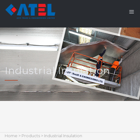
Industrial Insulation
Home
>
Products
> Industrial Insulation