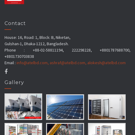
Contact
House: 16, Road: 1, Block: B, Niketan,
Gulshan-1, Dhaka-1212, Bangladesh.
Phone : +88-02-58811194, 222298228, +8801787688700,
+8801730703838
Email :
info@atelbd.com
,
ashraf@atelbd.com
,
alokesh@atelbd.com
Gallery