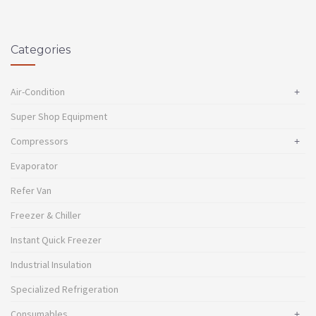
Categories
Air-Condition
+
Super Shop Equipment
Compressors
+
Evaporator
Refer Van
Freezer & Chiller
Instant Quick Freezer
Industrial Insulation
Specialized Refrigeration
Consumables
+