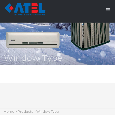
Window Type
Home
>
Products
> Window Type