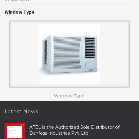
Window Type
Window Type
Latest News
ATEL is the Authorized Sole Distributor of
Danfoss Industries Pvt. Ltd.