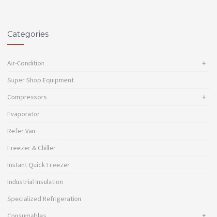
Categories
Air-Condition
+
Super Shop Equipment
Compressors
+
Evaporator
Refer Van
Freezer & Chiller
Instant Quick Freezer
Industrial Insulation
Specialized Refrigeration
Consumables
+