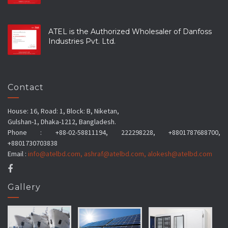
ATEL is the Authorized Wholesaler of Danfoss
Industries Pvt. Ltd.
Contact
House: 16, Road: 1, Block: B, Niketan,
Gulshan-1, Dhaka-1212, Bangladesh.
Phone : +88-02-58811194, 222298228, +8801787688700,
+8801730703838
Email :
info@atelbd.com
,
ashraf@atelbd.com
,
alokesh@atelbd.com
Gallery