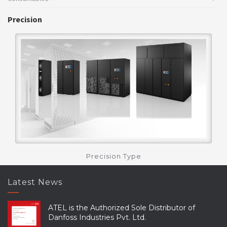
Precision
Precision Type
Latest News
ATEL is the Authorized Sole Distributor of
Danfoss Industries Pvt. Ltd.