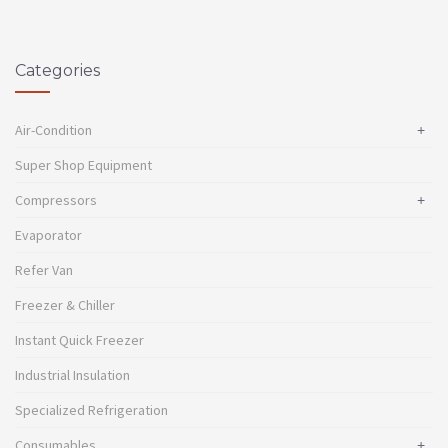
Categories
Air-Condition
+
Super Shop Equipment
Compressors
+
Evaporator
Refer Van
Freezer & Chiller
Instant Quick Freezer
Industrial Insulation
Specialized Refrigeration
Consumables
+