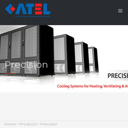
Precision
Home
>
Products
> Precision