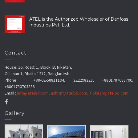
ATEL is the Authorized Wholesaler of Danfoss
Industries Pvt. Ltd.
Contact
House: 16, Road: 1, Block: B, Niketan,
Gulshan-1, Dhaka-1212, Bangladesh.
Phone : +88-02-58811194, 222298228, +8801787688700,
+8801730703838
Email :
info@atelbd.com
,
ashraf@atelbd.com
,
alokesh@atelbd.com
Gallery