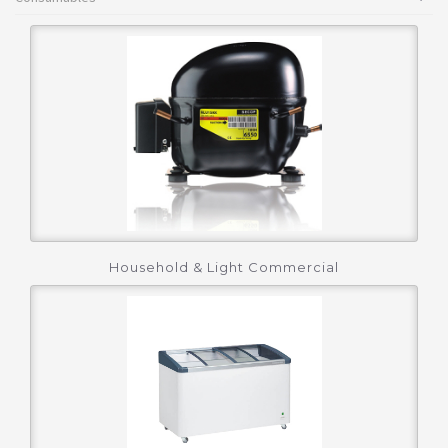
Household & Light Commercial