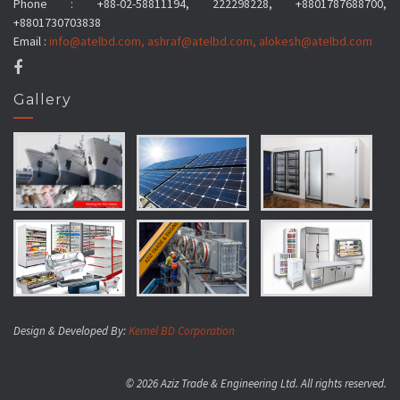
Phone : +88-02-58811194, 222298228, +8801787688700,
+8801730703838
Email :
info@atelbd.com
,
ashraf@atelbd.com
,
alokesh@atelbd.com
Gallery
Design & Developed By:
Kernel BD Corporation
© 2026 Aziz Trade & Engineering Ltd. All rights reserved.