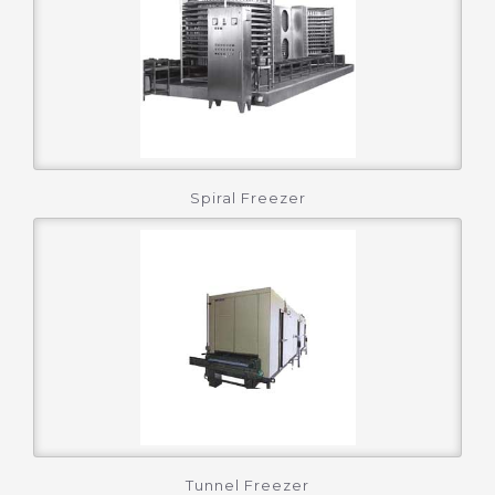
Spiral Freezer
Tunnel Freezer