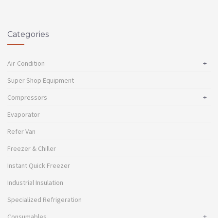
Categories
Air-Condition
+
Super Shop Equipment
Compressors
+
Evaporator
Refer Van
Freezer & Chiller
Instant Quick Freezer
Industrial Insulation
Specialized Refrigeration
Consumables
+