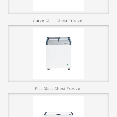
Curve Glass Chest Freezer
Flat Glass Chest Freezer