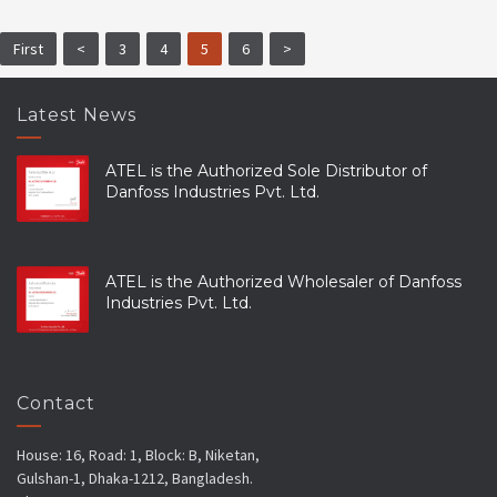
First
<
3
4
5
6
>
Latest News
ATEL is the Authorized Sole Distributor of
Danfoss Industries Pvt. Ltd.
ATEL is the Authorized Wholesaler of Danfoss
Industries Pvt. Ltd.
Contact
House: 16, Road: 1, Block: B, Niketan,
Gulshan-1, Dhaka-1212, Bangladesh.