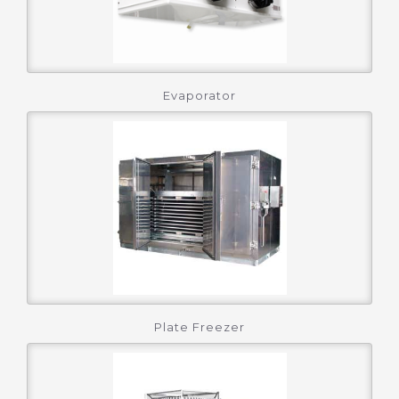
Evaporator
Plate Freezer