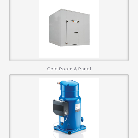
Cold Room & Panel