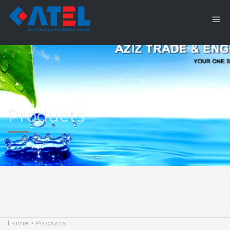
Products
Home
> Products