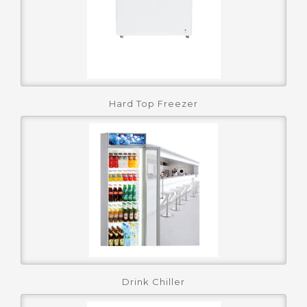
Hard Top Freezer
Drink Chiller