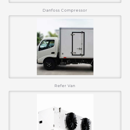
Danfoss Compressor
Refer Van