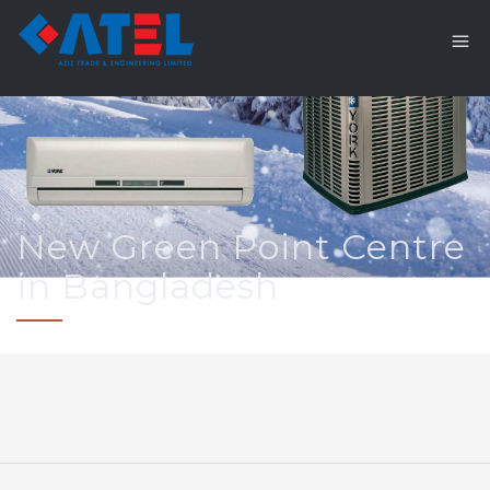
New Green Point Centre
in Bangladesh