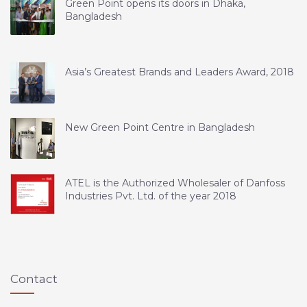
Green Point opens its doors in Dhaka,
Bangladesh
Asia’s Greatest Brands and Leaders Award, 2018
New Green Point Centre in Bangladesh
ATEL is the Authorized Wholesaler of Danfoss
Industries Pvt. Ltd. of the year 2018
Contact