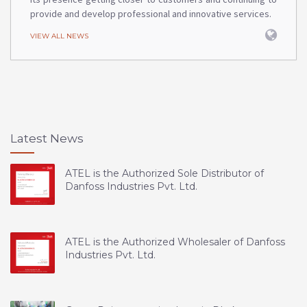
provide and develop professional and innovative services.
VIEW ALL NEWS
Latest News
ATEL is the Authorized Sole Distributor of
Danfoss Industries Pvt. Ltd.
ATEL is the Authorized Wholesaler of Danfoss
Industries Pvt. Ltd.