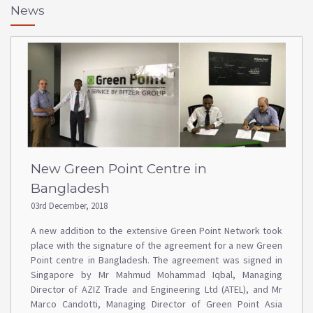
News
New Green Point Centre in
Bangladesh
03rd December, 2018
A new addition to the extensive Green Point Network took
place with the signature of the agreement for a new Green
Point centre in Bangladesh. The agreement was signed in
Singapore by Mr Mahmud Mohammad Iqbal, Managing
Director of AZIZ Trade and Engineering Ltd (ATEL), and Mr
Marco Candotti, Managing Director of Green Point Asia