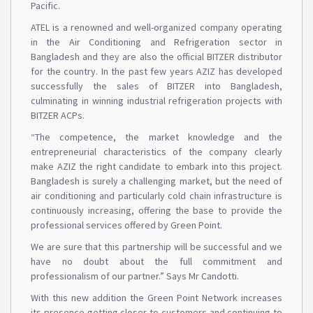
Pacific.
ATEL is a renowned and well-organized company operating
in the Air Conditioning and Refrigeration sector in
Bangladesh and they are also the official BITZER distributor
for the country. In the past few years AZIZ has developed
successfully the sales of BITZER into Bangladesh,
culminating in winning industrial refrigeration projects with
BITZER ACPs.
“The competence, the market knowledge and the
entrepreneurial characteristics of the company clearly
make AZIZ the right candidate to embark into this project.
Bangladesh is surely a challenging market, but the need of
air conditioning and particularly cold chain infrastructure is
continuously increasing, offering the base to provide the
professional services offered by Green Point.
We are sure that this partnership will be successful and we
have no doubt about the full commitment and
professionalism of our partner.” Says Mr Candotti.
With this new addition the Green Point Network increases
its presence getting closer to customers and continuing to