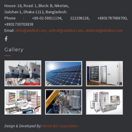
House: 16, Road: 1, Block: B, Niketan,
Gulshan-1, Dhaka-1212, Bangladesh.
Phone : +88-02-58811194, 222298228, +8801787688700,
+8801730703838
Email :
info@atelbd.com
,
ashraf@atelbd.com
,
alokesh@atelbd.com
Gallery
Design & Developed By:
Kernel BD Corporation