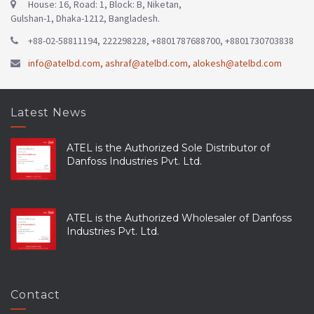
House: 16, Road: 1, Block: B, Niketan,
Gulshan-1, Dhaka-1212, Bangladesh.
+88-02-58811194, 222298228, +8801787688700, +8801730703838
info@atelbd.com
,
ashraf@atelbd.com
,
alokesh@atelbd.com
Latest News
ATEL is the Authorized Sole Distributor of
Danfoss Industries Pvt. Ltd.
ATEL is the Authorized Wholesaler of Danfoss
Industries Pvt. Ltd.
Contact